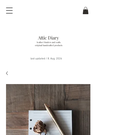
Attic Diary
leather binders and crafts
original handcrafted products
last updated / 8
. Aug. 2026