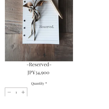
-Reserved-
Price
JP¥34,900
Quantity
*
Out of Stock