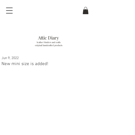
Attic Diary
leather binders and crafts
original handcrafted products
Jun 9, 2022
last updated / 6
. Aug. 2026
New mini size is added!