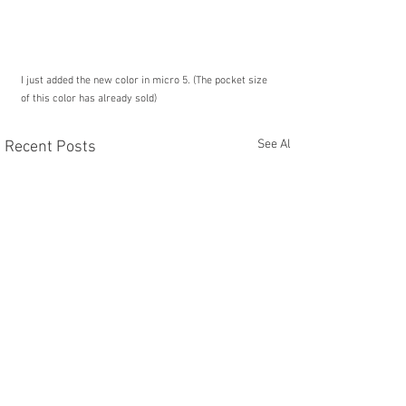
I just added the new color in micro 5. (The pocket size 
of this color has already sold)
See All
Recent Posts