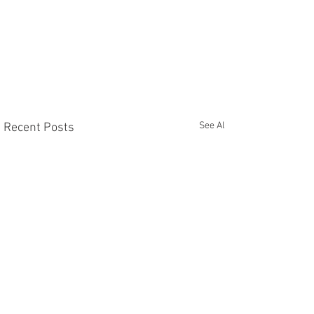
See All
Recent Posts