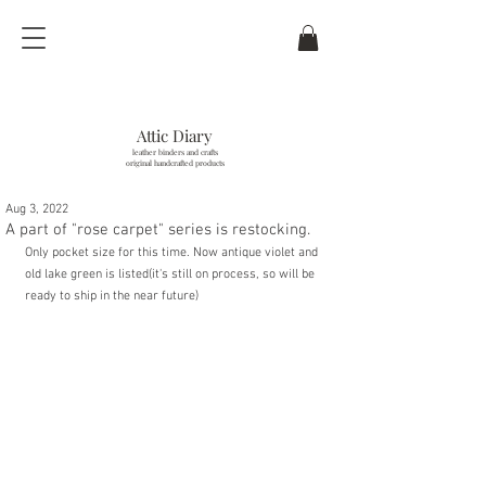
Attic Diary
leather binders and crafts
original handcrafted products
Aug 3, 2022
last updated / 6
. Aug. 2026
A part of "rose carpet" series is restocking.
Only pocket size for this time. Now antique violet and 
old lake green is listed(it's still on process, so will be 
ready to ship in the near future)