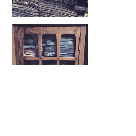
ヘッディング 5
© Attic Diary 2026