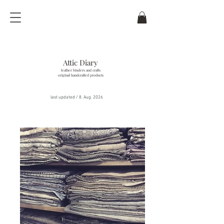
Attic Diary
leather binders and crafts
original handcrafted products
last updated / 8
. Aug. 2026