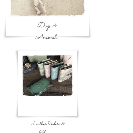
Dogs &
Animals
Leather binders &
Planners