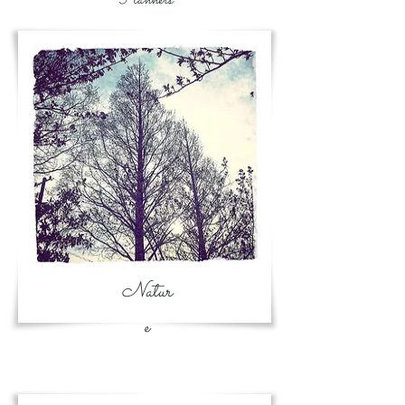
Natur
e