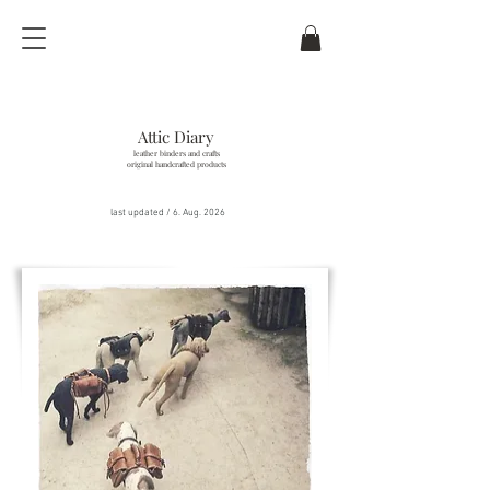
Attic Diary
leather binders and crafts
original handcrafted products
last updated / 6
. Aug. 2026