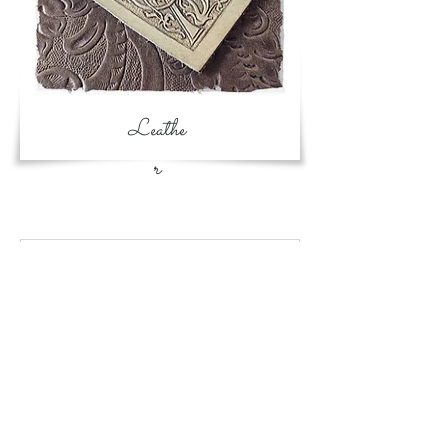
Leathe
r
Card book is
restocked. She is so
versatile!
May 24
Black rose is