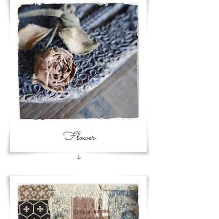
Flower
s