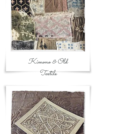
Kimono & Old
Textile