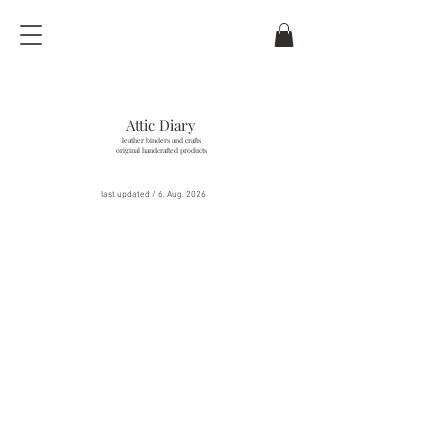
Attic Diary
leather binders and crafts
original handcrafted products
last updated / 6
. Aug. 2026