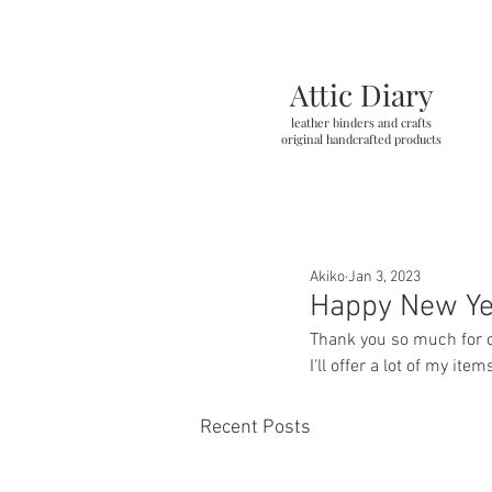
Attic Diary
leather binders and crafts
original handcrafted products
Akiko
Jan 3, 2023
Happy New Y
Thank you so much for com
I'll offer a lot of my it
Recent Posts