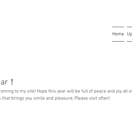
Home
Up
ear！
ing to my site! Hope this year will be full of peace and joy all ov
ems that brings you smile and pleasure, Please visit often!