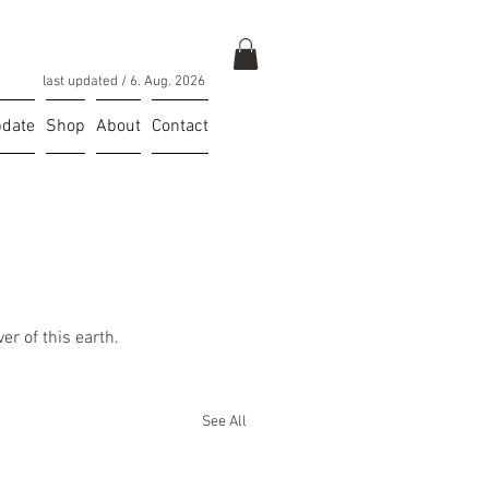
last updated / 6
. Aug. 2026
date
Shop
About
Contact
er of this earth. 
See All