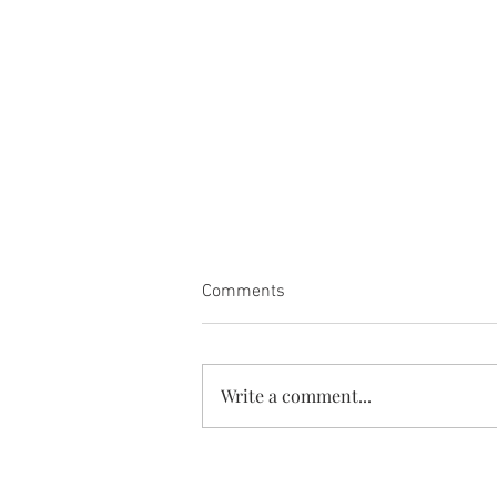
Comments
Write a comment...
Card book is restocked. She is
so versatile!